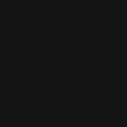
Throughout his sporting career, Pérez-Sala
stood out for his ability to get the most out of
the resources at his disposal, even in
technically demanding situations. His approach
has always been based on a detailed analysis of
the vehicle, a precise interpretation of each
track session, and constant communication
with engineers and mechanics, all aimed at
optimising performance, comfort and safety
without compromising the brand’s design
identity.
A dream job comes with a great deal of
responsibility
Luis Pérez-Sala highlights the extraordinary
performance of the Hispano Suiza Carmen,
Carmen Boulogne and Carmen Sagrera models,
each delivering over 1,100 hp and 1,160 Nm of
torque. These figures reflect the advanced