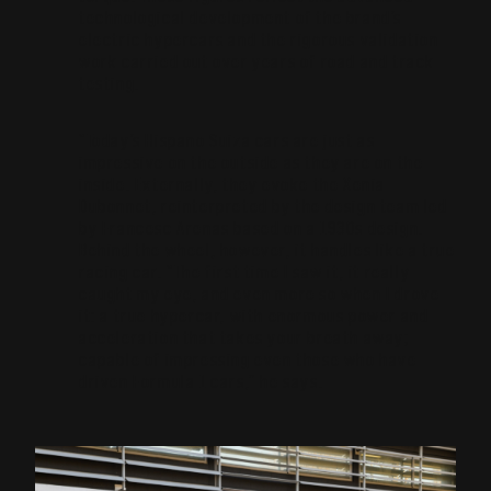
technological development of the brand’s
electric hypercars and the rigorous validation
work carried out over years of road and track
testing.
“Today’s Hispano Suiza cars are just as
impressive on the outside as they are on the
inside. Externally, they evoke the Xenia
Dubonnet, reinterpreted by the design team led
by Francesc Arenas based on a 1930s design.
Behind the wheel, however, it handles like a true
racing car. “The first time I saw it, it really
caught my eye, and even more so when I drove
it: a true hypercar, with enormous power and
acceleration that takes your breath away;
capable of impressing even those who have
driven Formula 1 cars,” he says.