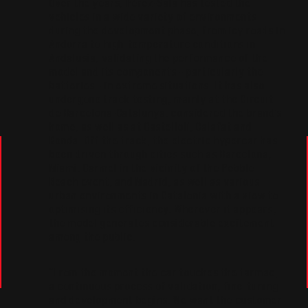
Over the years, Pérez-Sala has tested the
vehicles in a wide variety of environments
during the development phase, from icy roads in
Andorra to high-temperature conditions in
Andalusia, validating the performance of the
model and its components – particularly the
batteries – in extreme situations. It has also
undergone track testing, mainly at the Circuit
de Barcelona-Catalunya, considered the brand’s
home, as well as at Castellolí, Calafat and
Ronda. Off the track, the electric hypercar has
been driven through cities such as Barcelona,
Miami, Carmel in the vicinity of the Pebble
Beach event, and Madrid, as well as various
urban environments in Catalonia with a view to
optimising its efficiency. Wherever it appears,
the model generates considerable excitement
among the public.
“From the moment the car touches the tarmac,
a continuous process of validation, fine-tuning
and development begins. We want the customer