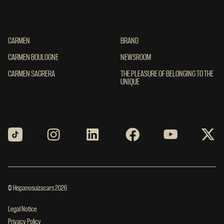
CARMEN
CARMEN
BRAND
BRAND
CARMEN BOULOGNE
CARMEN BOULOGNE
NEWSROOM
NEWSROOM
CARMEN SAGRERA
CARMEN SAGRERA
THE PLEASURE OF BELONGING TO THE UN
THE PLEASURE OF BELONGING TO THE
UNIQUE
© Hispanosuizacars 2026
Legal Notice
Privacy Policy