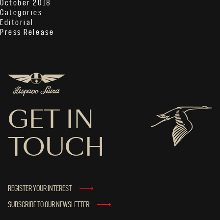
October 2018
Categories
Editorial
Press Release
GET IN
TOUCH
REGISTER YOUR INTEREST
SUBSCRIBE TO OUR NEWSLETTER