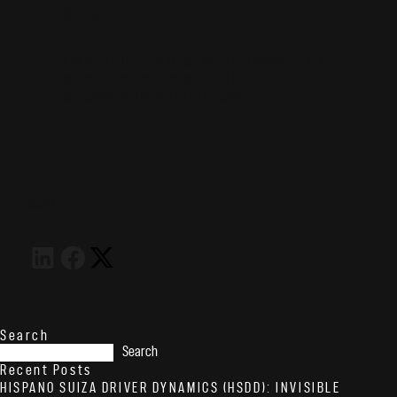
Media Contacts:
For more information about Hispano Suiza,
please contact the press office:
press@hispanosuizacars.com
SHARE
Search
Search
Recent Posts
HISPANO SUIZA DRIVER DYNAMICS (HSDD): INVISIBLE