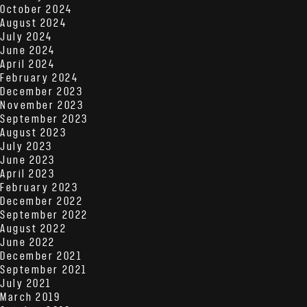
October 2024
August 2024
July 2024
June 2024
April 2024
February 2024
December 2023
November 2023
September 2023
August 2023
July 2023
June 2023
April 2023
February 2023
December 2022
September 2022
August 2022
June 2022
December 2021
September 2021
July 2021
March 2019