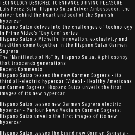
TECHNOLOGY DESIGNED TO ENHANCE DRIVING PLEASURE
Luis Pérez-Sala, Hispano Suiza Driver Ambassador: the
driver behind the heart and soul of the Spanish
hypercar
Hispano Suiza delves into the challenges of technology
in Prime Video’s “Day One” series
Hispano Suiza x Michelin: innovation, exclusivity and
tradition come together in the Hispano Suiza Carmen
Sagrera
The “Manifiesto of No” by Hispano Suiza: A philosohpy
that trascends generations
Recent Comments
Hispano Suiza teases the new Carmen Sagrera – its
third all-electric hypercar [Video] - Healthy Americans
on
Carmen Sagrera: Hispano Suiza unveils the first
images of its new hypercar
Hispano Suiza teases new Carmen Sagrera electric
hypercar – Parlour News Media
on
Carmen Sagrera:
Hispano Suiza unveils the first images of its new
hypercar
Hispano Suiza teases the brand new Carmen Sagrera –