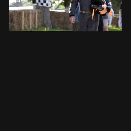
Hispano Suiza’s current Driver Ambassador
maintains close contact with the company’s
management, led by its CEO, Sergio Martínez
Campos, and the rest of the team. As a result, he
regularly takes part in strategic meetings and
in the test programmes organised by the
technical team. He also takes part in
international events where the brand requires a
top-level driver, including the Goodwood
Festival of Speed, where the company has been
present at several editions. Furthermore, he
accompanies Hispano Suiza vehicle owners on
their first drives, strengthening the direct link
between the brand and its community of
owners.