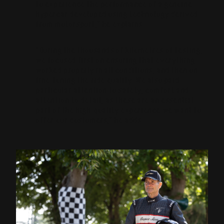
to experience the performance of a genuine
hypercar developed using technology derived
from motorsport,” he explains.
“During the thousands of kilometres of testing,
we focused first on ensuring that everything
worked properly in all conditions, and then on
fine-tuning the ride quality. We also paid
particular attention to safety, comfort and
attention to detail, as these are an essential
part of the high-quality experience we want to
offer our customers,” he adds.