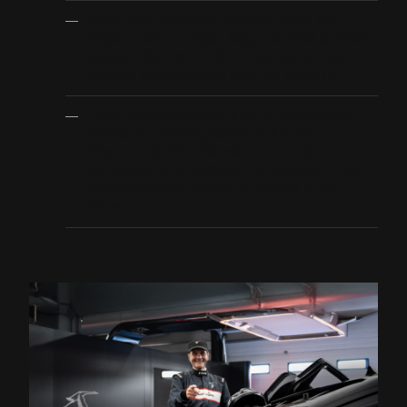
Pérez-Sala has been involved since the
Hispano Suiza project began in 2019 and has
played a key role in the evolution of the
Hispano Suiza Carmen into the Sagrera.
Transferring his know-how to technicians,
mechanics and engineers and every
kilometre behind the wheel, have been
instrumental in defining the essence of the
most advanced Spanish hypercar of all
times.