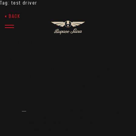
Tag:
test driver
BACK
APRIL 20, 2026
LUIS PÉREZ-SALA, HISPANO
SUIZA DRIVER
AMBASSADOR: THE DRIVER
BEHIND THE HEART AND
SOUL OF THE SPANISH
HYPERCAR
A former Formula 1 driver, Spanish Touring
Car Champion and renowned test driver, Luis
Pérez-Sala brings his expertise to the
Hispano Suiza hypercar.