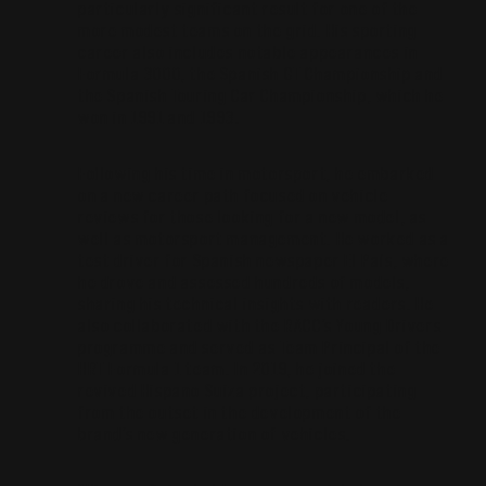
particularly significant result for one of the
more modest teams on the grid. His sporting
career also includes notable appearances in
Formula 3000, the Spanish GT Championship and
the Spanish Touring Car Championship, which he
won in 1991 and 1993.
Following his time in motorsport, he embarked
on a new career path focused on vehicle
reviews for those looking for a new model, as
well as motorsport management. He worked as a
test driver for Spanish newspaper El País, where
he drove and assessed hundreds of models,
sharing his technical insights with readers. He
also collaborated with the RACC’s Young Drivers
programme and served as Team Principal of the
HRT Formula 1 team. In 2019, he joined the
revived Hispano Suiza project, participating
from the outset in the development of the
brand’s new generation of vehicles.