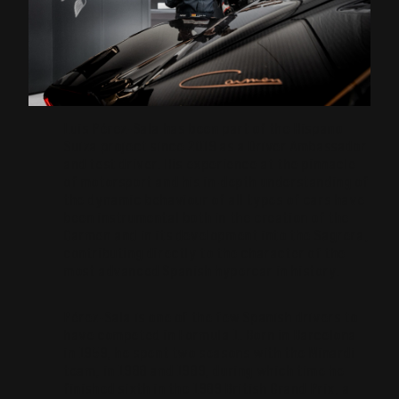
Luis Pérez-Sala has been part of the Hispano
Suiza project since 2019 as a Driver Ambassador
and test driver. His experience at the pinnacle
of motorsport and his in-depth understanding of
the dynamic behaviour of all types of cars have
been instrumental both in the creation of the
Carmen and in its development into the Sagrera,
contributing directly to the character of the
most advanced Spanish hypercar in history.
Pérez-Sala is one of the few Spanish drivers to
have competed in Formula 1. Born in Barcelona
in 1959, he spent two seasons with the Minardi
team, in 1988 and 1989, during which time he
finished sixth in the 1989 British Grand Prix, a