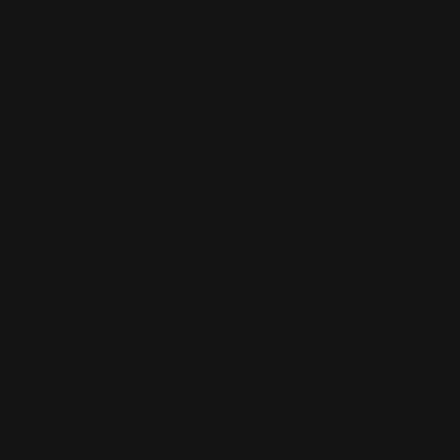
“Hispano Suiza holds a very special place in
automotive history. It was a Spanish brand that
managed to position itself at the global
forefront, with high-performance vehicles and
a level of refinement that made it a benchmark
for international high society during its early
years, from 1904 to 1946,” explains Pérez-Sala,
now the company’s Driver Ambassador.
“My relationship with the Suqué Mateu family
gave me a first-hand insight into the scale of
the project and the care with which it had been
crafted. When Hispano Suiza CEO Sergio Martínez
Campos asked me to join as a development
driver, test driver and brand ambassador, I saw
it as both a responsibility and a source of pride.
From my position, I have the opportunity to help
shape the experience an owner will have behind
the wheel of a Hispano Suiza, something
particularly significant when we’re talking
about one of the most exclusive cars in the
world,” he adds.