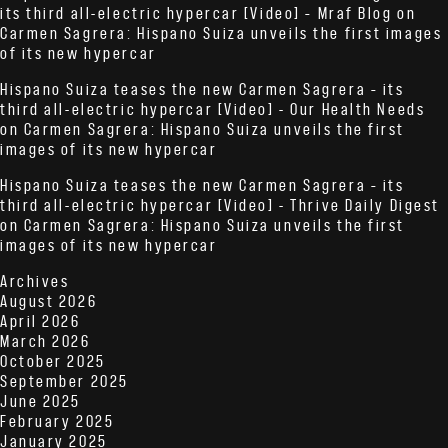
its third all-electric hypercar [Video] – Mraf Blog
on
Carmen Sagrera: Hispano Suiza unveils the first images
of its new hypercar
Hispano Suiza teases the new Carmen Sagrera – its
third all-electric hypercar [Video] - Our Health Needs
on
Carmen Sagrera: Hispano Suiza unveils the first
images of its new hypercar
Hispano Suiza teases the new Carmen Sagrera – its
third all-electric hypercar [Video] - Thrive Daily Digest
on
Carmen Sagrera: Hispano Suiza unveils the first
images of its new hypercar
Archives
August 2026
April 2026
March 2026
October 2025
September 2025
June 2025
February 2025
January 2025