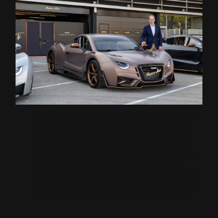
Pérez-Sala has been involved in this generation
of hypercars since the brand’s revival in 2019.
His experience and in-depth knowledge of the
development of all types of road and racing
vehicles led Hispano Suiza to seek his services;
and his personal connection with the Suqué
Mateu family, owners of Hispano Suiza since its
foundation by Damián Mateu and Marc Birkigt in
1904, prompted his involvement in the project.