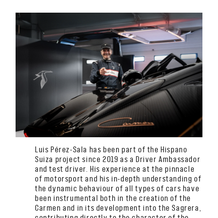
Luis Pérez-Sala has been part of the Hispano
Suiza project since 2019 as a Driver Ambassador
and test driver. His experience at the pinnacle
of motorsport and his in-depth understanding of
the dynamic behaviour of all types of cars have
been instrumental both in the creation of the
Carmen and in its development into the Sagrera,
contributing directly to the character of the