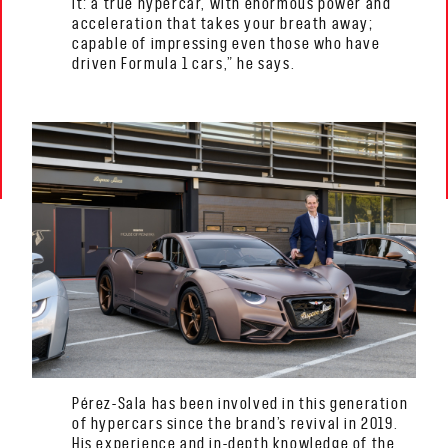
it: a true hypercar, with enormous power and
acceleration that takes your breath away;
capable of impressing even those who have
driven Formula 1 cars,” he says.
Pérez-Sala has been involved in this generation
of hypercars since the brand’s revival in 2019.
His experience and in-depth knowledge of the