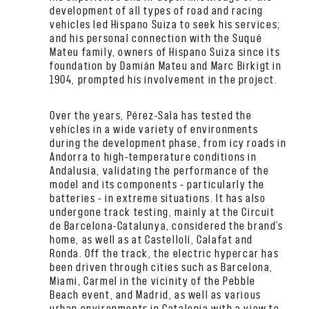
development of all types of road and racing
vehicles led Hispano Suiza to seek his services;
and his personal connection with the Suqué
Mateu family, owners of Hispano Suiza since its
foundation by Damián Mateu and Marc Birkigt in
1904, prompted his involvement in the project.
Over the years, Pérez-Sala has tested the
vehicles in a wide variety of environments
during the development phase, from icy roads in
Andorra to high-temperature conditions in
Andalusia, validating the performance of the
model and its components – particularly the
batteries – in extreme situations. It has also
undergone track testing, mainly at the Circuit
de Barcelona-Catalunya, considered the brand’s
home, as well as at Castellolí, Calafat and
Ronda. Off the track, the electric hypercar has
been driven through cities such as Barcelona,
Miami, Carmel in the vicinity of the Pebble
Beach event, and Madrid, as well as various
urban environments in Catalonia with a view to