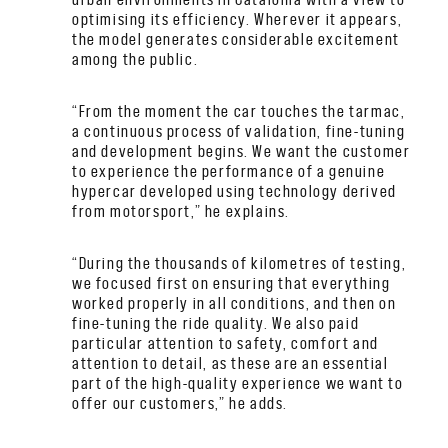
optimising its efficiency. Wherever it appears,
the model generates considerable excitement
among the public.
“From the moment the car touches the tarmac,
a continuous process of validation, fine-tuning
and development begins. We want the customer
to experience the performance of a genuine
hypercar developed using technology derived
from motorsport,” he explains.
“During the thousands of kilometres of testing,
we focused first on ensuring that everything
worked properly in all conditions, and then on
fine-tuning the ride quality. We also paid
particular attention to safety, comfort and
attention to detail, as these are an essential
part of the high-quality experience we want to
offer our customers,” he adds.