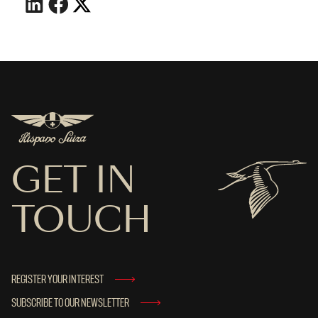
GET IN
TOUCH
REGISTER YOUR INTEREST
SUBSCRIBE TO OUR NEWSLETTER