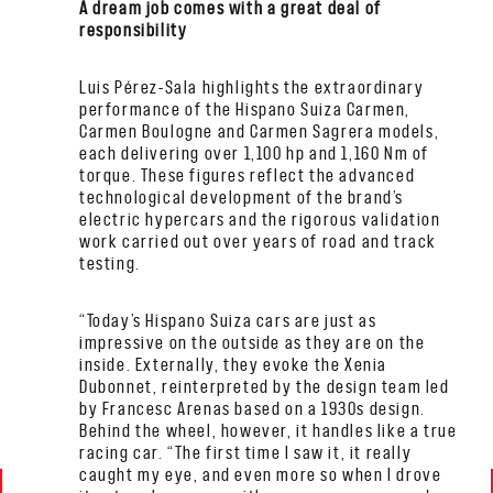
A dream job comes with a great deal of
responsibility
Luis Pérez-Sala highlights the extraordinary
performance of the Hispano Suiza Carmen,
Carmen Boulogne and Carmen Sagrera models,
each delivering over 1,100 hp and 1,160 Nm of
torque. These figures reflect the advanced
technological development of the brand’s
electric hypercars and the rigorous validation
work carried out over years of road and track
testing.
“Today’s Hispano Suiza cars are just as
impressive on the outside as they are on the
inside. Externally, they evoke the Xenia
Dubonnet, reinterpreted by the design team led
by Francesc Arenas based on a 1930s design.
Behind the wheel, however, it handles like a true
racing car. “The first time I saw it, it really
caught my eye, and even more so when I drove