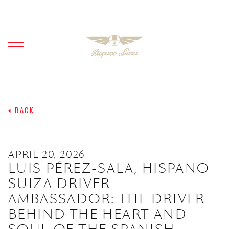
BACK
APRIL 20, 2026
LUIS PÉREZ-SALA, HISPANO
SUIZA DRIVER
AMBASSADOR: THE DRIVER
BEHIND THE HEART AND