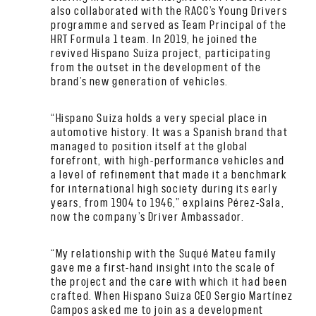
also collaborated with the RACC’s Young Drivers
programme and served as Team Principal of the
HRT Formula 1 team. In 2019, he joined the
revived Hispano Suiza project, participating
from the outset in the development of the
brand’s new generation of vehicles.
“Hispano Suiza holds a very special place in
automotive history. It was a Spanish brand that
managed to position itself at the global
forefront, with high-performance vehicles and
a level of refinement that made it a benchmark
for international high society during its early
years, from 1904 to 1946,” explains Pérez-Sala,
now the company’s Driver Ambassador.
“My relationship with the Suqué Mateu family
gave me a first-hand insight into the scale of
the project and the care with which it had been
crafted. When Hispano Suiza CEO Sergio Martínez
Campos asked me to join as a development