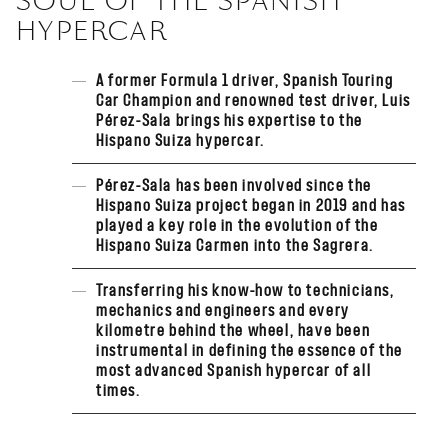
SOUL OF THE SPANISH
HYPERCAR
A former Formula 1 driver, Spanish Touring
Car Champion and renowned test driver, Luis
Pérez-Sala brings his expertise to the
Hispano Suiza hypercar.
Pérez-Sala has been involved since the
Hispano Suiza project began in 2019 and has
played a key role in the evolution of the
Hispano Suiza Carmen into the Sagrera.
Transferring his know-how to technicians,
mechanics and engineers and every
kilometre behind the wheel, have been
instrumental in defining the essence of the
most advanced Spanish hypercar of all
times.