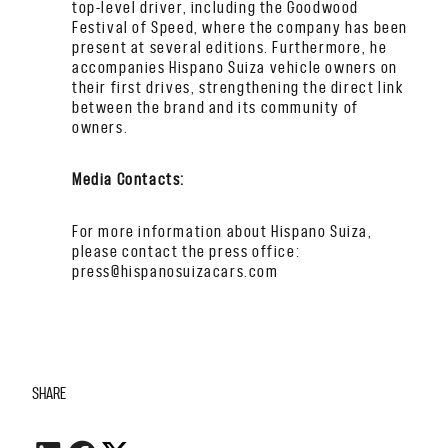
top-level driver, including the Goodwood
Festival of Speed, where the company has been
present at several editions. Furthermore, he
accompanies Hispano Suiza vehicle owners on
their first drives, strengthening the direct link
between the brand and its community of
owners.
Media Contacts:
For more information about Hispano Suiza,
please contact the press office:
press@hispanosuizacars.com
SHARE