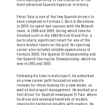
most advanced Spanish hypercar in history.
Pérez-Sala is one of the few Spanish drivers to
have competed in Formula 1. Born in Barcelona
in 1959, he spent two seasons with the Minardi
team, in 1988 and 1989, during which time he
finished sixth in the 1989 British Grand Prix, a
particularly significant result for one of the
more modest teams on the grid. His sporting
career also includes notable appearances in
Formula 3000, the Spanish GT Championship and
the Spanish Touring Car Championship, which he
won in 1991 and 1993.
Following his time in motorsport, he embarked
on a new career path focused on vehicle
reviews for those looking for a new model, as
well as motorsport management. He worked as a
test driver for Spanish newspaper El País, where
he drove and assessed hundreds of models,
sharing his technical insights with readers. He