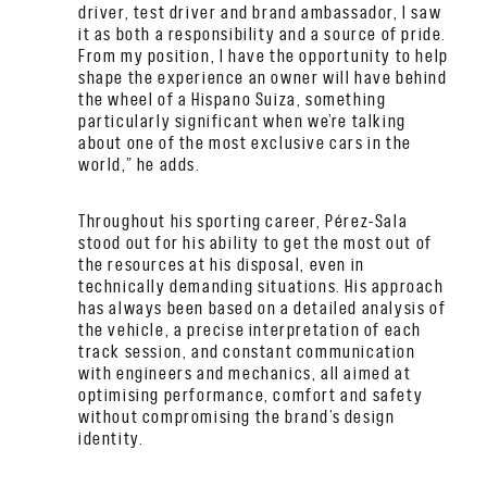
driver, test driver and brand ambassador, I saw
it as both a responsibility and a source of pride.
From my position, I have the opportunity to help
shape the experience an owner will have behind
the wheel of a Hispano Suiza, something
particularly significant when we’re talking
about one of the most exclusive cars in the
world,” he adds.
Throughout his sporting career, Pérez-Sala
stood out for his ability to get the most out of
the resources at his disposal, even in
technically demanding situations. His approach
has always been based on a detailed analysis of
the vehicle, a precise interpretation of each
track session, and constant communication
with engineers and mechanics, all aimed at
optimising performance, comfort and safety
without compromising the brand’s design
identity.