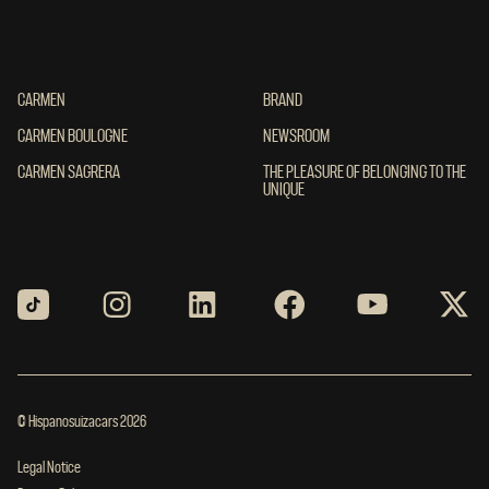
CARMEN
CARMEN
BRAND
BRAND
CARMEN BOULOGNE
CARMEN BOULOGNE
NEWSROOM
NEWSROOM
CARMEN SAGRERA
CARMEN SAGRERA
THE PLEASURE OF BELONGING TO THE UN
THE PLEASURE OF BELONGING TO THE
UNIQUE
© Hispanosuizacars 2026
Legal Notice