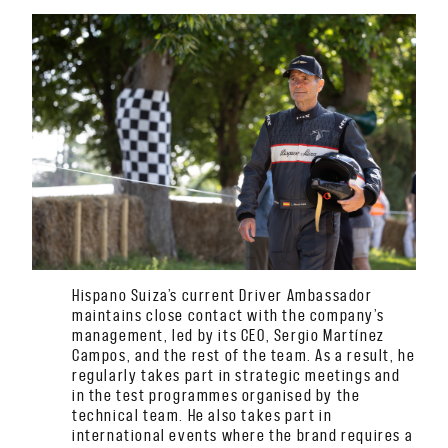
Hispano Suiza’s current Driver Ambassador
maintains close contact with the company’s
management, led by its CEO, Sergio Martínez
Campos, and the rest of the team. As a result, he
regularly takes part in strategic meetings and
in the test programmes organised by the
technical team. He also takes part in
international events where the brand requires a