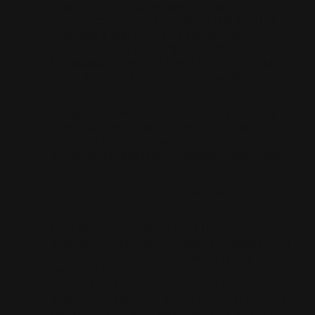
hospitality and technology, the customer
experiences one of the most eagerly awaited
moments: a test drive on a closed track,
accompanied by the company’s Driver
Ambassador, former F1 driver Luis Pérez Sala,
under the supervision of the technical team.
It is pure adrenaline: the customer physically
connects with the soul of the vehicle and
discovers the true meaning of high
performance, advanced technology and design.
Live: Inside the “soul” of Hispano Suiza
After lunch, the client travels to Peralada
(Girona), the historic birthplace of Hispano Suiza
and residence of the Suqué Mateu family,
owners of the brand. The trip continues to
Peralada Castle with a private visit to the
Hispano Suiza Museum and to the library – one of
the largest in Spain – which houses editions of