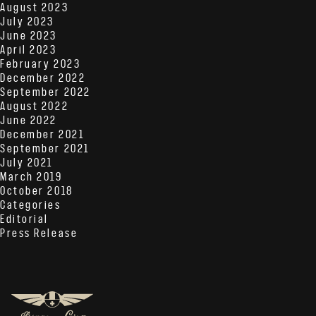
August 2023
July 2023
June 2023
April 2023
February 2023
December 2022
September 2022
August 2022
June 2022
December 2021
September 2021
July 2021
March 2019
October 2018
Categories
Editorial
Press Release