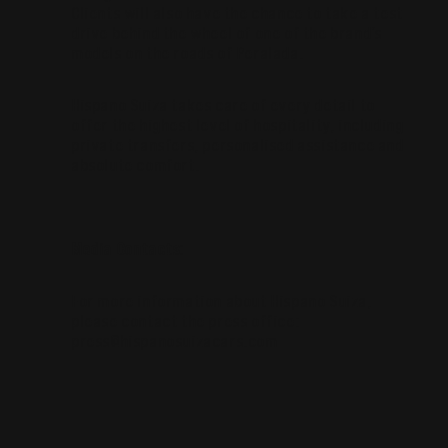
Clients will also have the chance to take a test
drive behind the wheel of one of the brand’s
models on the roads of Peralada.
Hispano Suiza takes care of every detail to
offer the highest level of hospitality, including
private transfers, personalised assistance and
absolute comfort.
Media Contacts:
For more information about Hispano Suiza,
please contact the press office:
press@hispanosuizacars.com