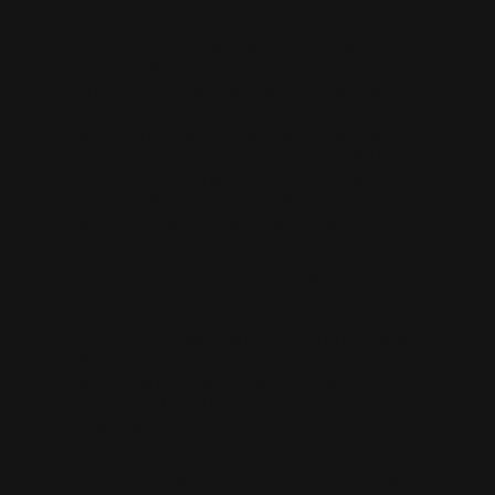
One of the most special moments will be
meeting with Hispano Suiza Design Director
Francesc Arenas, right where hypercars
Carmen, Carmen Boulogne and Carmen Sagrera
were born. In an intimate and inspiring
conversation, client and designer will begin to
configure the hypercar of their dreams. A
process where creativity will be unleashed to
give life to a truly personal Hispano Suiza.
Feel: Experience the thrill of driving
The second stage takes place at the Hispano
Suiza Design & Innovation Centre, inside the
brand’s private box located at Barcelona-
Catalunya Circuit, an experience that no other
manufacturer can currently offer.
In this exclusive environment that combines