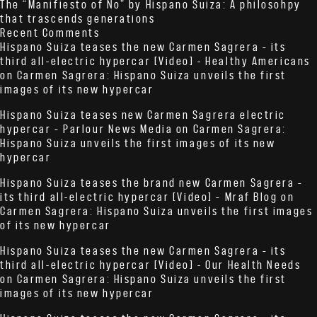
The “Manifiesto of No” by Hispano Suiza: A philosohpy
that trascends generations
Recent Comments
Hispano Suiza teases the new Carmen Sagrera – its
third all-electric hypercar [Video] - Healthy Americans
on
Carmen Sagrera: Hispano Suiza unveils the first
images of its new hypercar
Hispano Suiza teases new Carmen Sagrera electric
hypercar – Parlour News Media
on
Carmen Sagrera:
Hispano Suiza unveils the first images of its new
hypercar
Hispano Suiza teases the brand new Carmen Sagrera –
its third all-electric hypercar [Video] – Mraf Blog
on
Carmen Sagrera: Hispano Suiza unveils the first images
of its new hypercar
Hispano Suiza teases the new Carmen Sagrera – its
third all-electric hypercar [Video] - Our Health Needs
on
Carmen Sagrera: Hispano Suiza unveils the first
images of its new hypercar