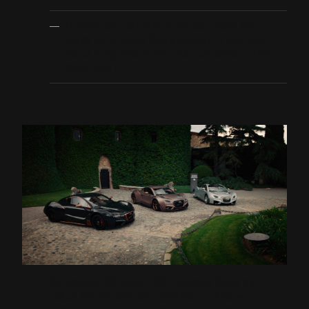
It includes test drives on both road and
track of Hispano Suiza models, a five-star
hotel stay, a Michelin-starred dinner… and
much more.
Barcelona, 26 June 2025.
Hispano Suiza has
taken luxury and performance to a new