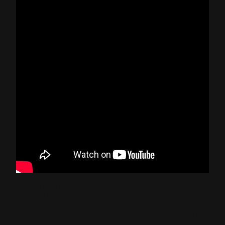
From the first contact with the brand, the
future owner becomes an essential part of the
creative process, with direct access to the
technical and design team, and the possibility