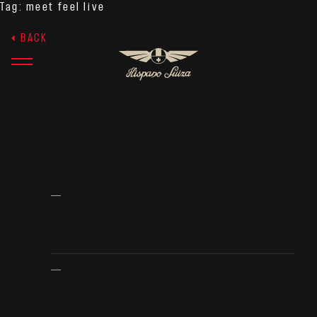
Tag:
meet feel live
BACK
JUNE 26, 2025
THE HISPANO SUIZA
EXPERIENCE: MEET, FEEL,
LIVE
Hispano Suiza offers the most exclusive and
personalised customer experience in the
automotive world, structured in three parts:
Meet, feel, live.
The company opens the doors of its facilities
in Montmeló and of Peralada Castle to
welcome its guests and guide them through
the configuration of their new hypercar.