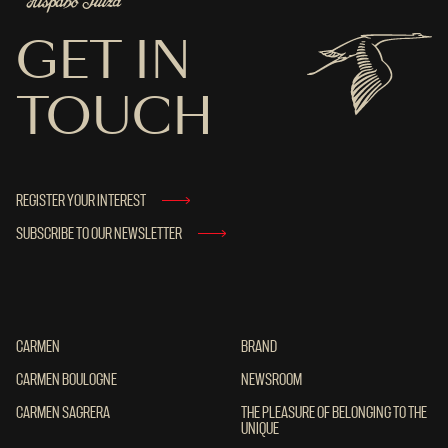
GET IN
TOUCH
REGISTER YOUR INTEREST
SUBSCRIBE TO OUR NEWSLETTER
CARMEN
CARMEN
BRAND
BRAND
CARMEN BOULOGNE
CARMEN BOULOGNE
NEWSROOM
NEWSROOM
CARMEN SAGRERA
CARMEN SAGRERA
THE PLEASURE OF BELONGING TO THE UN
THE PLEASURE OF BELONGING TO THE
UNIQUE