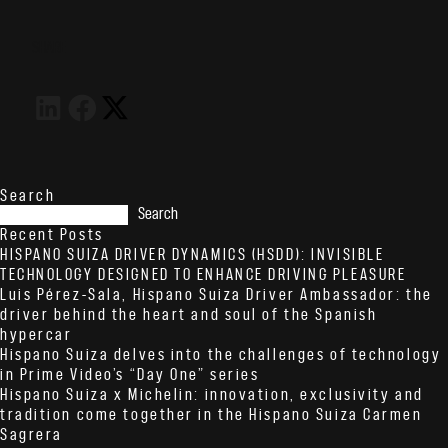
SHARE
Search
Search
Recent Posts
HISPANO SUIZA DRIVER DYNAMICS (HSDD): INVISIBLE
TECHNOLOGY DESIGNED TO ENHANCE DRIVING PLEASURE
Luis Pérez-Sala, Hispano Suiza Driver Ambassador: the
driver behind the heart and soul of the Spanish
hypercar
Hispano Suiza delves into the challenges of technology
in Prime Video’s “Day One” series
Hispano Suiza x Michelin: innovation, exclusivity and
tradition come together in the Hispano Suiza Carmen
Sagrera