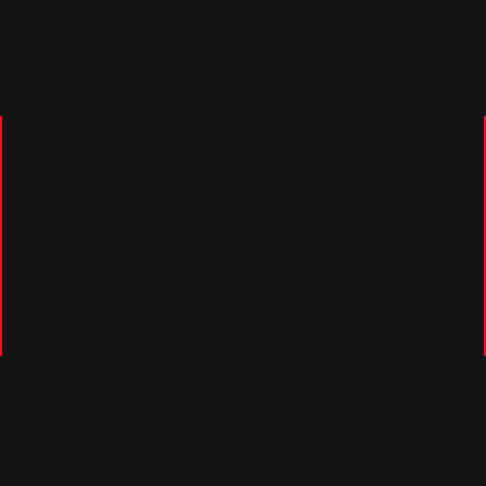
Don Quixote in several languages, original
drawings and personal correspondence of
Salvador Dalí, among other cultural gems.
DInner takes place at Castell Peralada, a
Michelin-starred restaurant located inside the
castle. Upon arrival, guests are welcomed by
Chef Javier Martinez and Maître d’ Toni Gerez. At
the end of an unforgettable meal, Ton, will
delight guests with his unique cheese board,
which he personally selects from the over 300
references on offer at Peralada.
The night will be spent at the Perelada Resort, a
five-star hotel with a Michelin key and excuiste
cuisine by chef Paco Pérez, as well as a golf
course and Wine Spa. The following day, the tour
concludes with a visit to the new Perelada
winery: an architectural work signed by RCR
Arquitectes (Pritzker Prize winners) and
recognised for its environmental commitment.