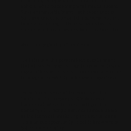
of defining every aesthetic detail of their
vehicle, while discovering what makes Hispano
Suiza an inimitable brand. Each experience is
built as a unique journey, fully personalised and
tailored according to the customer’s tastes,
divided into three chapters: Meet, Feel and Live.
Meet: The beginning of the dream
It all starts with a personalised questionnaire,
that allows the brand’s team to know the tastes,
expectations and desires of each owner in order
to design a completely tailor-made experience.
The welcome is held at the brand’s Atelier,
located at the company’s HQ in Montmeló
(Barcelona), where the client will greet the
company’s CEO, Sergio Martínez Campos, as well
as the technical, marketing and events teams.
It is a unique opportunity to get to know who is
behind each creation.