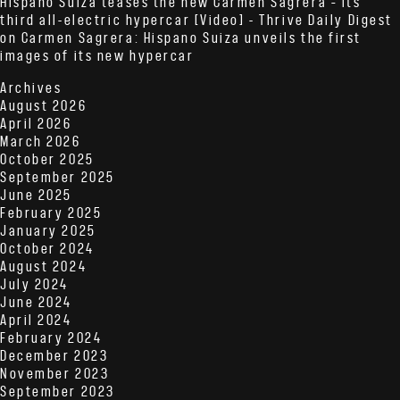
Hispano Suiza teases the new Carmen Sagrera – its
third all-electric hypercar [Video] - Thrive Daily Digest
on
Carmen Sagrera: Hispano Suiza unveils the first
images of its new hypercar
Archives
August 2026
April 2026
March 2026
October 2025
September 2025
June 2025
February 2025
January 2025
October 2024
August 2024
July 2024
June 2024
April 2024
February 2024
December 2023
November 2023
September 2023