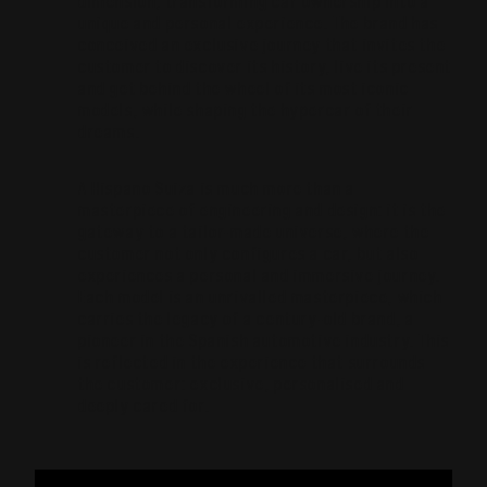
dimension, transforming car ownership into a
unique and personal experience. The brand has
conceived an exclusive journey that invites the
customer to discover its history, live its present
and get behind the wheel of its most iconic
models, while shaping the hypercar of their
dreams.
A Hispano Suiza is much more than a
masterpiece of engineering and design: it is the
gateway to a tailor-made universe, where the
customer not only configures a car, but also
experiences a personal and immersive journey.
Each model is an unrivalled masterpiece, which
carries the legacy of a century-old brand, a
pioneer in the Spanish automotive industry. This
is reflected in the experience that surrounds
the customer: exclusive, personalised and
deeply cared for.