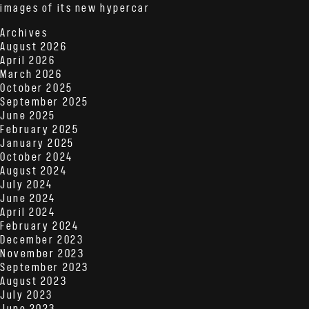
images of its new hypercar
Archives
August 2026
April 2026
March 2026
October 2025
September 2025
June 2025
February 2025
January 2025
October 2024
August 2024
July 2024
June 2024
April 2024
February 2024
December 2023
November 2023
September 2023
August 2023
July 2023