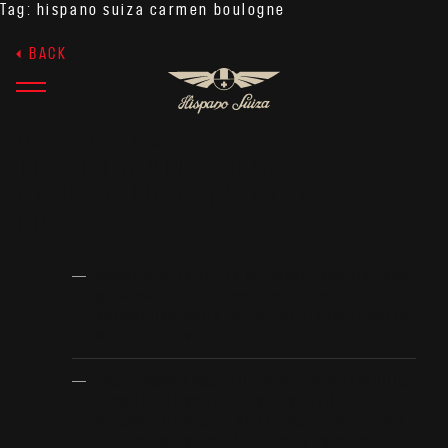
Tag:
hispano suiza carmen boulogne
BACK
JUNE 26, 2025
THE HISPANO SUIZA
EXPERIENCE: MEET, FEEL,
LIVE
Hispano Suiza offers the most exclusive and
personalised customer experience in the
automotive world, structured in three parts:
Meet, feel, live.
The company opens the doors of its facilities
in Montmeló and of Peralada Castle to
welcome its guests and guide them through
the configuration of their new hypercar.