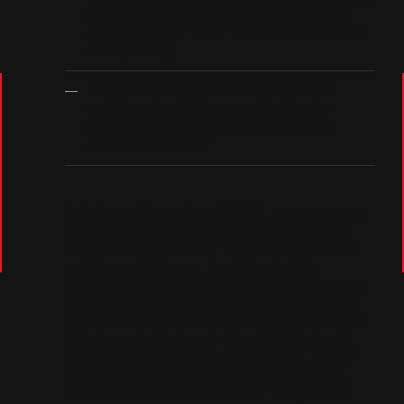
d’Eleganza Villa d’Este, which will be held
st
rd
from October 1
to 3
on the shores of Lake
Como, in Italy
.
The Spanish brand will exhibit its most
extreme electric hypercar, the Carmen
Boulogne, which will be included in the
prototype category
Lake Como, September 30, 2021
– Hispano Suiza
continues to attract attention and admirers
during its European tour thanks to the Carmen
and Carmen Boulogne, the fully electric
hypercars with which the brand has come back
to life and elevates the concept of luxury and
high performance to its maximum power. After
taking part in the iconic Salon Privé in the UK,
the IAA Mobility in Germany and the St. Moritz
International Automobile Week & Motorsport
Rendezvous in Switzerland over the past few