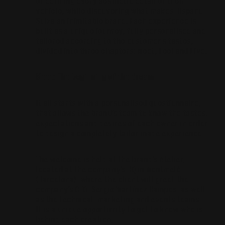
of defining every aesthetic detail of their
vehicle, while discovering what makes Hispano
Suiza an inimitable brand. Each experience is
built as a unique journey, fully personalised and
tailored according to the customer’s tastes,
divided into three chapters: Meet, Feel and Live.
Meet: The beginning of the dream
It all starts with a personalised questionnaire,
that allows the brand’s team to know the tastes,
expectations and desires of each owner in order
to design a completely tailor-made experience.
The welcome is held at the brand’s Atelier,
located at the company’s HQ in Montmeló
(Barcelona), where the client will greet the
company’s CEO, Sergio Martínez Campos, as well
as the technical, marketing and events teams.
It is a unique opportunity to get to know who is
behind each creation.