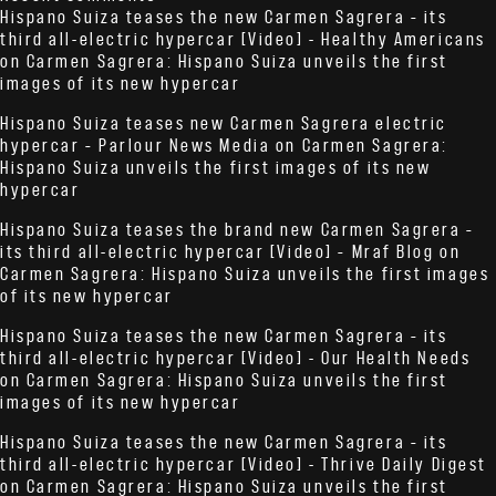
Hispano Suiza teases the new Carmen Sagrera – its
third all-electric hypercar [Video] - Healthy Americans
on
Carmen Sagrera: Hispano Suiza unveils the first
images of its new hypercar
Hispano Suiza teases new Carmen Sagrera electric
hypercar – Parlour News Media
on
Carmen Sagrera:
Hispano Suiza unveils the first images of its new
hypercar
Hispano Suiza teases the brand new Carmen Sagrera –
its third all-electric hypercar [Video] – Mraf Blog
on
Carmen Sagrera: Hispano Suiza unveils the first images
of its new hypercar
Hispano Suiza teases the new Carmen Sagrera – its
third all-electric hypercar [Video] - Our Health Needs
on
Carmen Sagrera: Hispano Suiza unveils the first
images of its new hypercar
Hispano Suiza teases the new Carmen Sagrera – its
third all-electric hypercar [Video] - Thrive Daily Digest
on
Carmen Sagrera: Hispano Suiza unveils the first