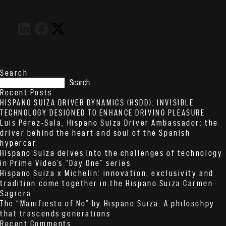
Search
Search
Recent Posts
HISPANO SUIZA DRIVER DYNAMICS (HSDD): INVISIBLE
TECHNOLOGY DESIGNED TO ENHANCE DRIVING PLEASURE
Luis Pérez-Sala, Hispano Suiza Driver Ambassador: the
driver behind the heart and soul of the Spanish
hypercar
Hispano Suiza delves into the challenges of technology
in Prime Video’s “Day One” series
Hispano Suiza x Michelin: innovation, exclusivity and
tradition come together in the Hispano Suiza Carmen
Sagrera
The “Manifiesto of No” by Hispano Suiza: A philosohpy
that trascends generations
Recent Comments