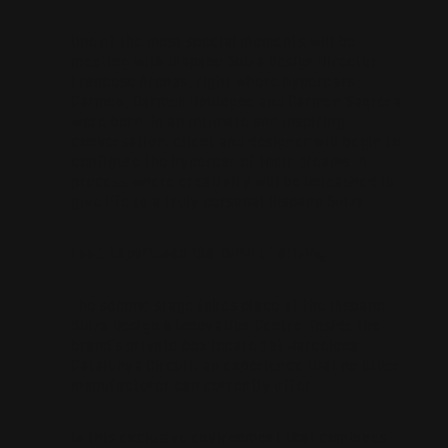
One of the most special moments will be
meeting with Hispano Suiza Design Director
Francesc Arenas, right where hypercars
Carmen, Carmen Boulogne and Carmen Sagrera
were born. In an intimate and inspiring
conversation, client and designer will begin to
configure the hypercar of their dreams. A
process where creativity will be unleashed to
give life to a truly personal Hispano Suiza.
Feel: Experience the thrill of driving
The second stage takes place at the Hispano
Suiza Design & Innovation Centre, inside the
brand’s private box located at Barcelona-
Catalunya Circuit, an experience that no other
manufacturer can currently offer.
In this exclusive environment that combines