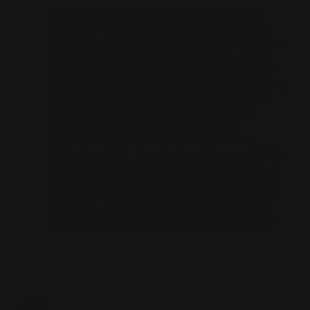
Francesc Arenas, Design Director of Hispano
Suiza said: “We are delighted to participate in
such an iconic event as the Concorso d’Eleganza
Villa d’Este with our Carmen Boulogne. Design
has always been a differentiating element for
Hispano Suiza, and it continues to be so today in
the new models of the brand. When designing
the Carmen and the Boulogne, we tried to
combine the worlds of luxury and high
performance, just as it happened with our
historic models. The exterior of Carmen, in fact,
is inspired by the late 1930s Xenia Dubonnet. In
its most radical version, the Carmen Boulogne,
the extensive use of carbon fibre pays tribute
to Hispano Suiza motorsport heritage. We are
sure that it will not leave anyone indifferent! “
SHARE