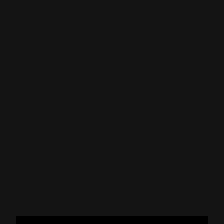
dimension, transforming car ownership into a
unique and personal experience. The brand has
conceived an exclusive journey that invites the
customer to discover its history, live its present
and get behind the wheel of its most iconic
models, while shaping the hypercar of their
dreams.
A Hispano Suiza is much more than a
masterpiece of engineering and design: it is the
gateway to a tailor-made universe, where the
customer not only configures a car, but also
experiences a personal and immersive journey.
Each model is an unrivalled masterpiece, which
carries the legacy of a century-old brand, a
pioneer in the Spanish automotive industry. This
is reflected in the experience that surrounds
the customer: exclusive, personalised and
deeply cared for.