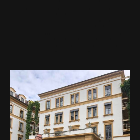
elegance, the Carmen Boulogne integrates the
exclusive legacy of the brand in an ultra-
modern, fully electric vehicle delivering no less
than 1,114 HP of power. Its name pays tribute to
the victories of Hispano Suiza in the Georges
Boillot Cup race, held near the French town of
Boulogne, and its carbon fibre exterior finish
combined with its cutting-edge technology
make it a true work of art on wheels.