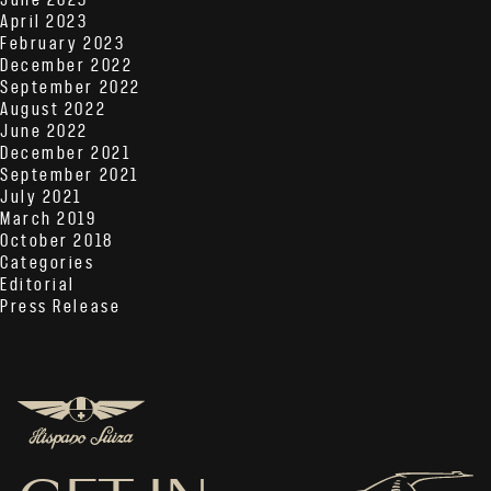
June 2023
April 2023
February 2023
December 2022
September 2022
August 2022
June 2022
December 2021
September 2021
July 2021
March 2019
October 2018
Categories
Editorial
Press Release