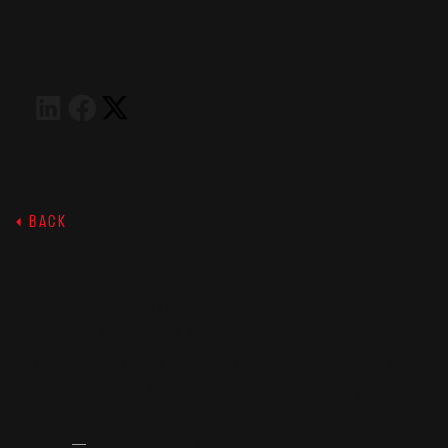
SHARE
BACK
SEPTEMBER 30, 2021
HISPANO SUIZA CARMEN
BOULOGNE AT CONCORSO
D’ELEGANZA VILLA D’ESTE
Hispano Suiza will be present at the Concorso