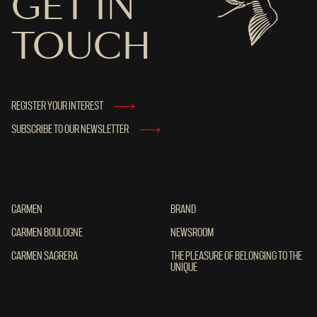
GET IN
TOUCH
REGISTER YOUR INTEREST
SUBSCRIBE TO OUR NEWSLETTER
CARMEN
CARMEN
BRAND
BRAND
CARMEN BOULOGNE
CARMEN BOULOGNE
NEWSROOM
NEWSROOM
CARMEN SAGRERA
CARMEN SAGRERA
THE PLEASURE OF BELONGING TO THE UN
THE PLEASURE OF BELONGING TO THE
UNIQUE