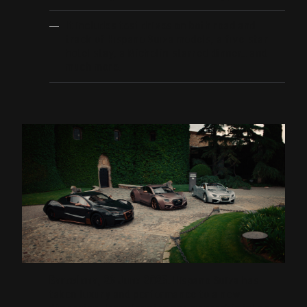
It includes test drives on both road and
track of Hispano Suiza models, a five-star
hotel stay, a Michelin-starred dinner… and
much more.
Barcelona, 26 June 2025.
Hispano Suiza has
taken luxury and performance to a new