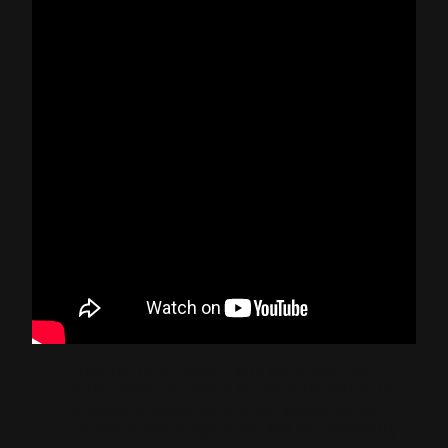
From the first contact with the brand, the
future owner becomes an essential part of the
creative process, with direct access to the
technical and design team, and the possibility