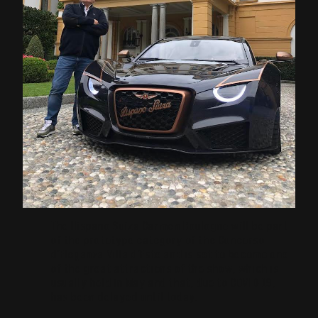
The Hispano Suiza Carmen Boulogne will be part
of the prototype category of the Concorso
d’Eleganza Villa d’Este and is set to become one
of the great attractions of the show, which is
usually held in May and that, due to COVID-19,
has been delayed until today.