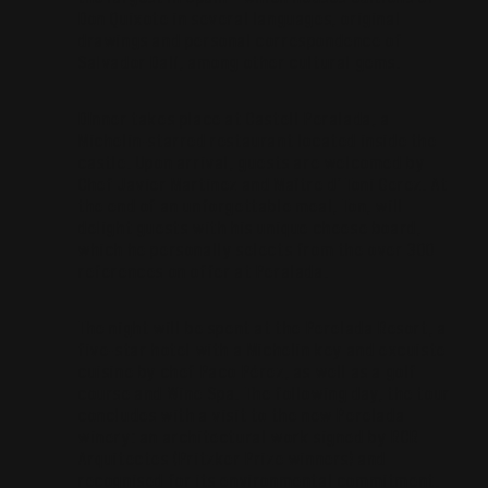
Don Quixote in several languages, original
drawings and personal correspondence of
Salvador Dalí, among other cultural gems.
DInner takes place at Castell Peralada, a
Michelin-starred restaurant located inside the
castle. Upon arrival, guests are welcomed by
Chef Javier Martinez and Maître d’ Toni Gerez. At
the end of an unforgettable meal, Ton, will
delight guests with his unique cheese board,
which he personally selects from the over 300
references on offer at Peralada.
The night will be spent at the Perelada Resort, a
five-star hotel with a Michelin key and excuiste
cuisine by chef Paco Pérez, as well as a golf
course and Wine Spa. The following day, the tour
concludes with a visit to the new Perelada
winery: an architectural work signed by RCR
Arquitectes (Pritzker Prize winners) and
recognised for its environmental commitment.