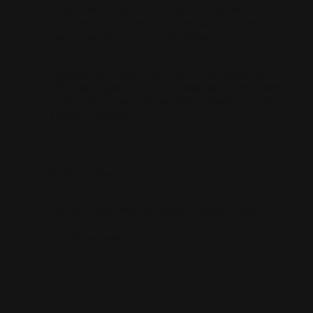
Clients will also have the chance to take a test
drive behind the wheel of one of the brand’s
models on the roads of Peralada.
Hispano Suiza takes care of every detail to
offer the highest level of hospitality, including
private transfers, personalised assistance and
absolute comfort.
Media Contacts:
For more information about Hispano Suiza,
please contact the press office:
press@hispanosuizacars.com