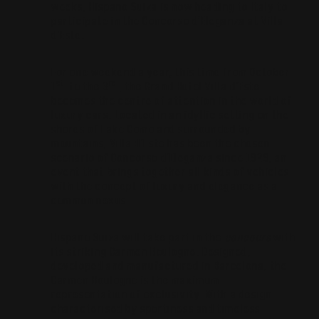
weeks, Hispano Suiza is now heading to Italy to
participate in the Concorso d’Eleganza at Villa
d’Este.
For one weekend a year, this time from October
st
rd
1
to the 3
, the Grand Hotel Villa d’Este
becomes the centre of attention in the world of
luxury cars. Located in an idyllic setting on the
shores of Lake Como and surrounded by
mountains, Villa d’Este has been the chosen
scenario of Concorso d’Eleganza since 1929, an
event that brings together all kinds of vehicles
with the concept of luxury and elegance as a
common nexus.
Hispano Suiza will take part in the
concours
with
its striking Carmen Boulogne. Designed,
developed and manufactured in Barcelona, the
Carmen Boulogne is the maximum
representation of exclusivity. With a design
characterised by sportiness and timeless