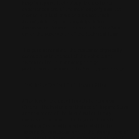
hospitality and technology, the customer
experiences one of the most eagerly awaited
moments: a test drive on a closed track,
accompanied by the company’s Driver
Ambassador, former F1 driver Luis Pérez Sala,
under the supervision of the technical team.
It is pure adrenaline: the customer physically
connects with the soul of the vehicle and
discovers the true meaning of high
performance, advanced technology and design.
Live: Inside the “soul” of Hispano Suiza
After lunch, the client travels to Peralada
(Girona), the historic birthplace of Hispano Suiza
and residence of the Suqué Mateu family,
owners of the brand. The trip continues to
Peralada Castle with a private visit to the
Hispano Suiza Museum and to the library – one of
the largest in Spain – which houses editions of