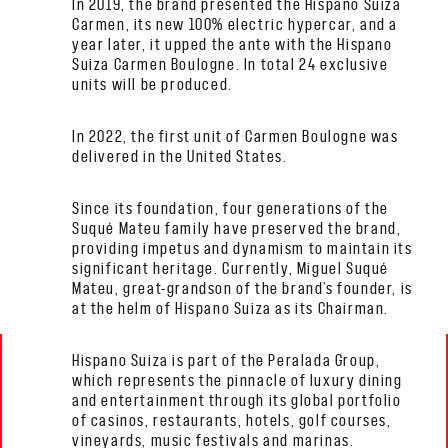
In 2019, the brand presented the Hispano Suiza
Carmen, its new 100% electric hypercar, and a
year later, it upped the ante with the Hispano
Suiza Carmen Boulogne. In total 24 exclusive
units will be produced.
In 2022, the first unit of Carmen Boulogne was
delivered in the United States.
Since its foundation, four generations of the
Suqué Mateu family have preserved the brand,
providing impetus and dynamism to maintain its
significant heritage. Currently, Miguel Suqué
Mateu, great-grandson of the brand’s founder, is
at the helm of Hispano Suiza as its Chairman.
Hispano Suiza is part of the Peralada Group,
which represents the pinnacle of luxury dining
and entertainment through its global portfolio
of casinos, restaurants, hotels, golf courses,
vineyards, music festivals and marinas.