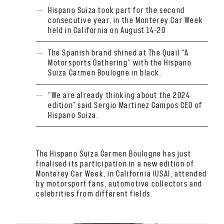
Hispano Suiza took part for the second
consecutive year, in the Monterey Car Week
held in California on August 14-20
The Spanish brand shined at The Quail “A
Motorsports Gathering” with the Hispano
Suiza Carmen Boulogne in black.
“We are already thinking about the 2024
edition” said Sergio Martinez Campos CEO of
Hispano Suiza.
The Hispano Suiza Carmen Boulogne has just
finalised its participation in a new edition of
Monterey Car Week, in California (USA), attended
by motorsport fans, automotive collectors and
celebrities from different fields.