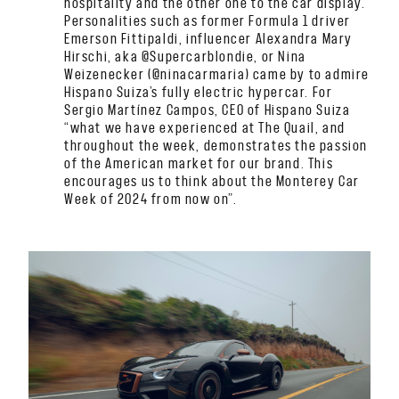
hospitality and the other one to the car display.
Personalities such as former Formula 1 driver
Emerson Fittipaldi, influencer Alexandra Mary
Hirschi, aka @Supercarblondie, or Nina
Weizenecker (@ninacarmaria) came by to admire
Hispano Suiza’s fully electric hypercar. For
Sergio Martínez Campos, CEO of Hispano Suiza
“what we have experienced at The Quail, and
throughout the week, demonstrates the passion
of the American market for our brand. This
encourages us to think about the Monterey Car
Week of 2024 from now on”.