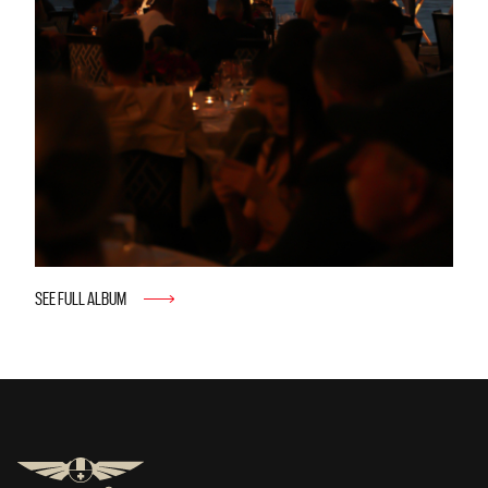
SEE FULL ALBUM