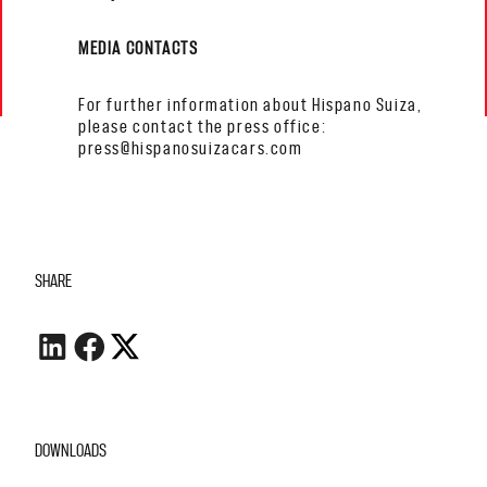
MEDIA CONTACTS
For further information about Hispano Suiza,
please contact the press office:
press@hispanosuizacars.com
SHARE
DOWNLOADS