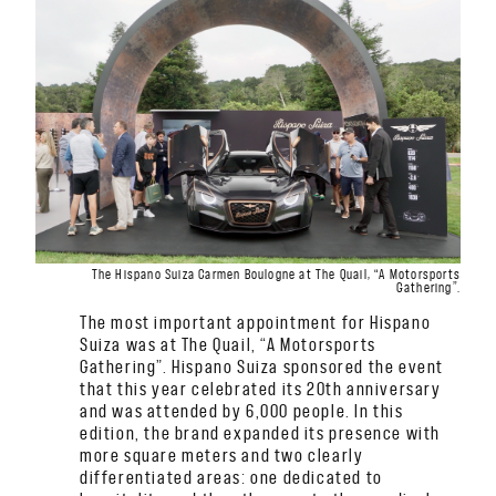
The Hispano Suiza Carmen Boulogne at The Quail, “A Motorsports
Gathering”.
The most important appointment for Hispano
Suiza was at The Quail, “A Motorsports
Gathering”. Hispano Suiza sponsored the event
that this year celebrated its 20th anniversary
and was attended by 6,000 people. In this
edition, the brand expanded its presence with
more square meters and two clearly
differentiated areas: one dedicated to