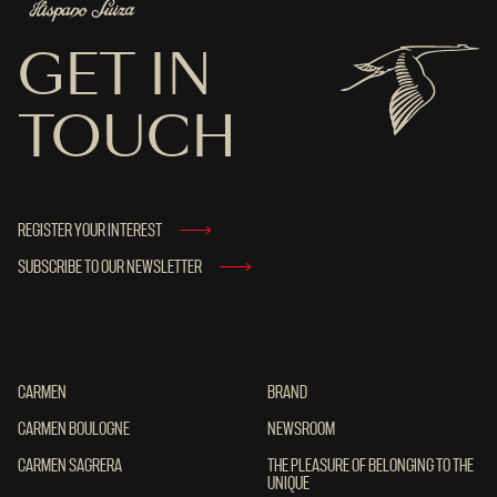
GET IN
TOUCH
REGISTER YOUR INTEREST
SUBSCRIBE TO OUR NEWSLETTER
CARMEN
CARMEN
BRAND
BRAND
CARMEN BOULOGNE
CARMEN BOULOGNE
NEWSROOM
NEWSROOM
CARMEN SAGRERA
CARMEN SAGRERA
THE PLEASURE OF BELONGING TO THE UN
THE PLEASURE OF BELONGING TO THE
UNIQUE