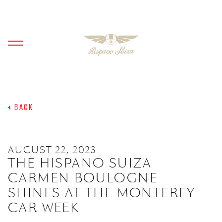
BACK
AUGUST 22, 2023
THE HISPANO SUIZA
CARMEN BOULOGNE
SHINES AT THE MONTEREY
CAR WEEK