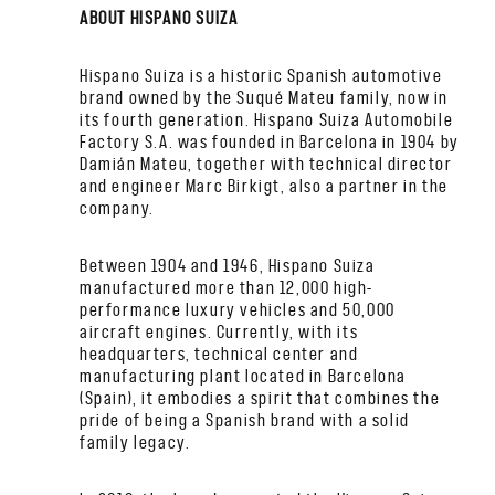
ABOUT HISPANO SUIZA
Hispano Suiza is a historic Spanish automotive
brand owned by the Suqué Mateu family, now in
its fourth generation. Hispano Suiza Automobile
Factory S.A. was founded in Barcelona in 1904 by
Damián Mateu, together with technical director
and engineer Marc Birkigt, also a partner in the
company.
Between 1904 and 1946, Hispano Suiza
manufactured more than 12,000 high-
performance luxury vehicles and 50,000
aircraft engines. Currently, with its
headquarters, technical center and
manufacturing plant located in Barcelona
(Spain), it embodies a spirit that combines the
pride of being a Spanish brand with a solid
family legacy.