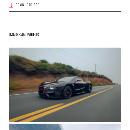
DOWNLOAD PDF
IMAGES AND VIDEOS