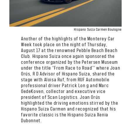
Hispano Suiza Carmen Boulogne
Another of the highlights of the Monterey Car
Week took place on the night of Thursday,
August 17 at the renowned Pebble Beach Beach
Club. Hispano Suiza once again sponsored the
conference organized by the Petersen Museum
under the title “From Race to Road’” where Joan
Orús, R D Advisor of Hispano Suiza, shared the
stage with Aloisa Ruf, from RUF Automobile
professional driver Patrick Lon g and Marc
OedeKoven, collector and executive vice
president of Scan Logistics. Joan Orús
highlighted the driving emotions stirred by the
Hispano Suiza Carmen and recognized that his
favorite classic is the Hispano Suiza Xenia
Dubonnet.